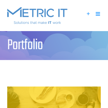
Portfolio