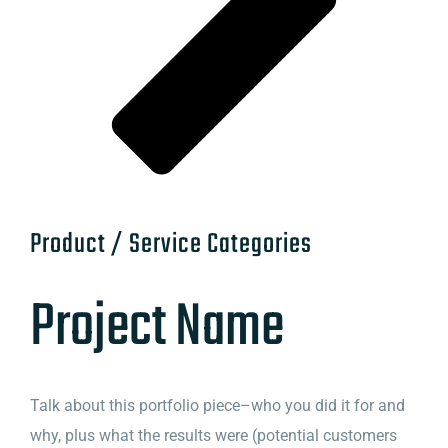
Product / Service Categories
Project Name
Talk about this portfolio piece–who you did it for and
why, plus what the results were (potential customers