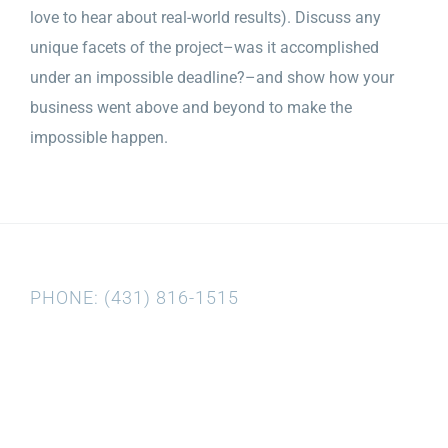
love to hear about real-world results). Discuss any
unique facets of the project–was it accomplished
under an impossible deadline?–and show how your
business went above and beyond to make the
impossible happen.
PHONE: (431) 816-1515