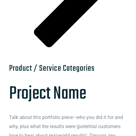
Product / Service Categories
Project Name
Talk about this portfolio piece–who you did it for and
why, plus what the results were (potential customers
love to hear about real-world results). Discuss any