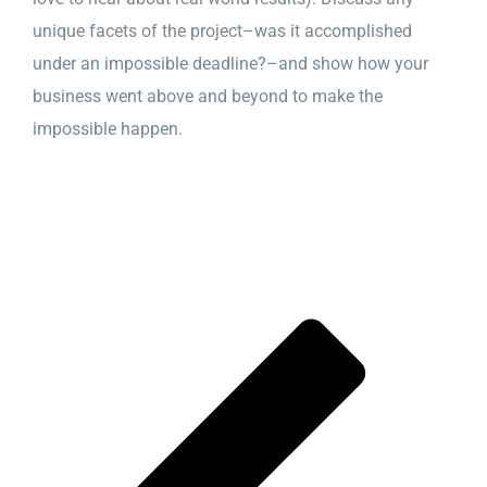
unique facets of the project–was it accomplished
under an impossible deadline?–and show how your
business went above and beyond to make the
impossible happen.