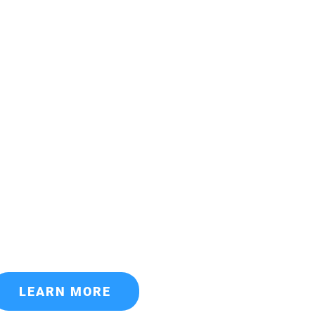
LEARN MORE