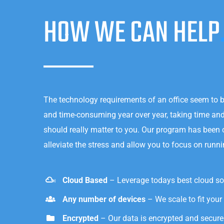
HOW WE CAN HELP
The technology requirements of an office seem to 
and time-consuming year over year, taking time a
should really matter to you. Our program has been
alleviate the stress and allow you to focus on runn
Cloud Based
– Leverage todays best cloud so
Any number of devices
– We scale to fit your
Encrypted
– Our data is encrypted and secure