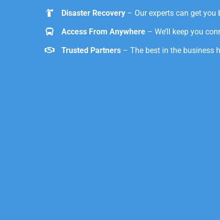
Disaster Recovery
– Our experts can get you 
Access From Anywhere
– We’ll keep you con
Trusted Partners
– The best in the business 