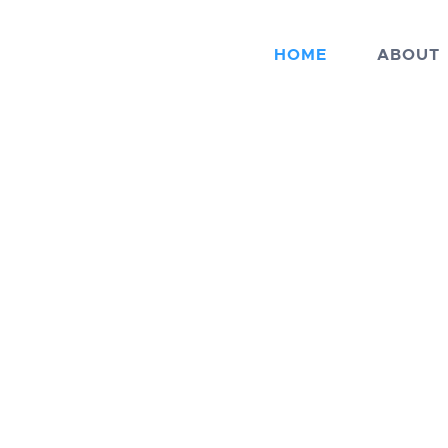
HOME
ABOUT