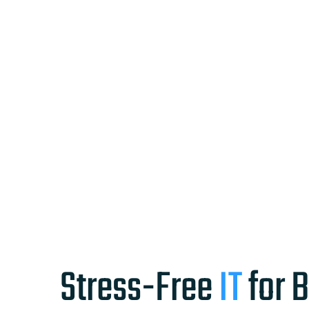
Stress-Free
IT
for 