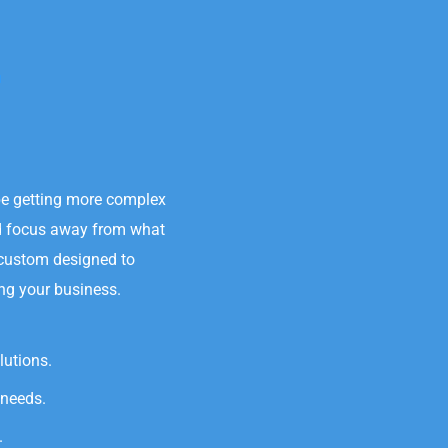
.
be getting more complex
nd focus away from what
 custom designed to
ing your business.
lutions.
 needs.
.