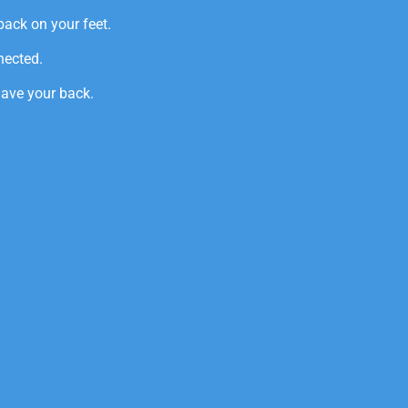
back on your feet.
nected.
have your back.