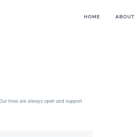
HOME
ABOUT
 Our lines are always open and support