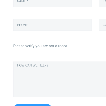
Please verify you are not a robot