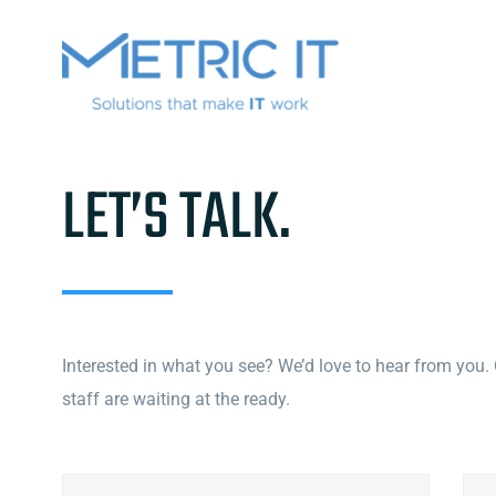
LET’S TALK
.
Interested in what you see? We’d love to hear from you.
staff are waiting at the ready.