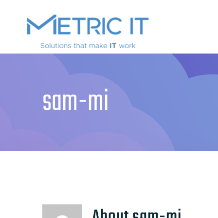
sam-mi
About
sam-mi