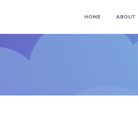
HOME
ABOUT