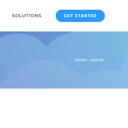
SOLUTIONS
GET STARTED
Home
•
sam-mi