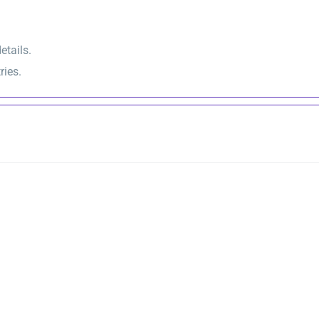
etails.
ries.