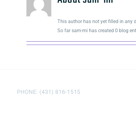
This author has not yet filled in any d
So far sam-mi has created 0 blog ent
PHONE: (431) 816-1515